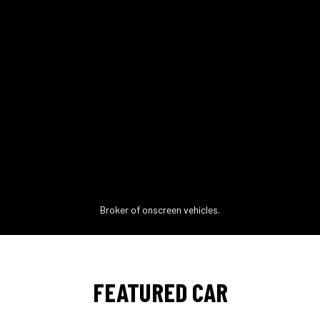
Broker of onscreen vehicles.
FEATURED CAR