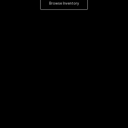
Browse Inventory