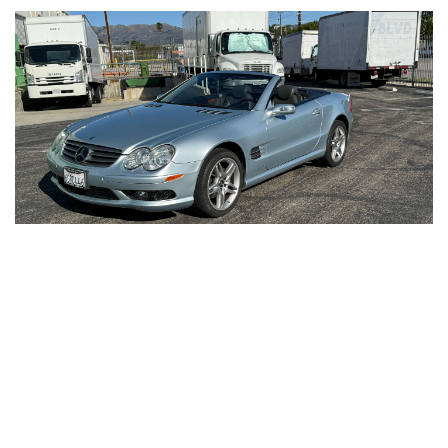
2006
Mercedes
SL500
Like New, Inside & Out, Highend Classic Car