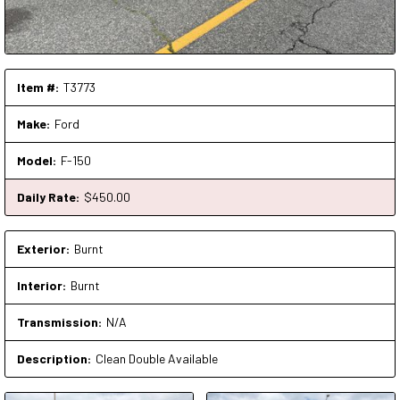
Item #:
T3773
Make:
Ford
Model:
F-150
Daily Rate:
$
450
.00
Exterior:
Burnt
Interior:
Burnt
Transmission:
N/A
Description:
Clean Double Available