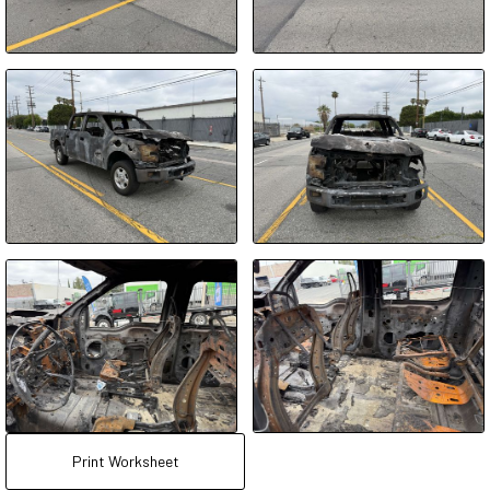
Print Worksheet