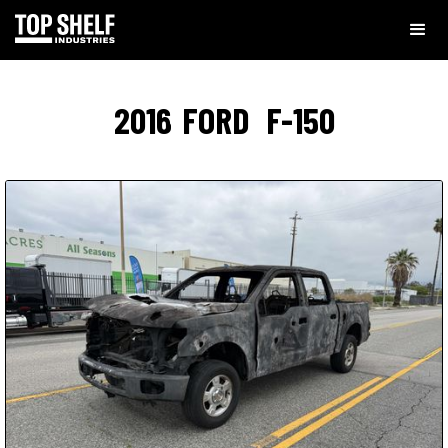
2016
FORD
F-150