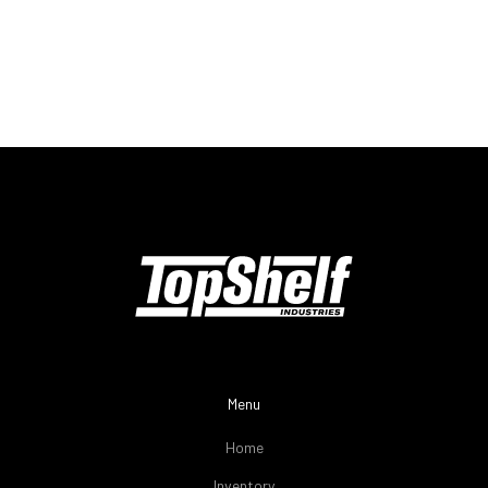
Menu
Home
Inventory