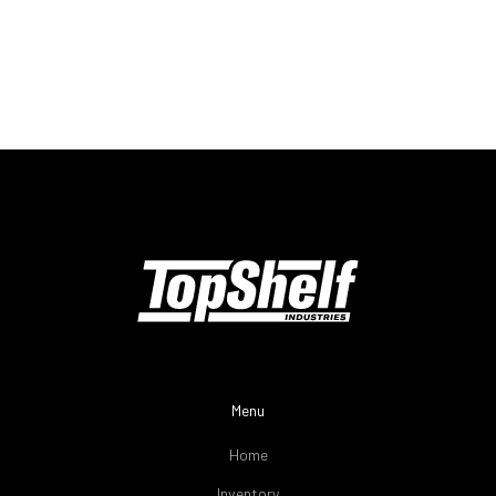
Menu
Home
Inventory