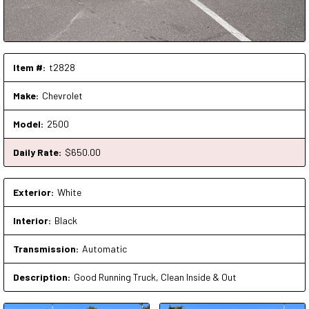
Item #:
t2828
Make:
Chevrolet
Model:
2500
Daily Rate:
$
650
.00
Exterior:
White
Interior:
Black
Transmission:
Automatic
Description:
Good Running Truck, Clean Inside & Out