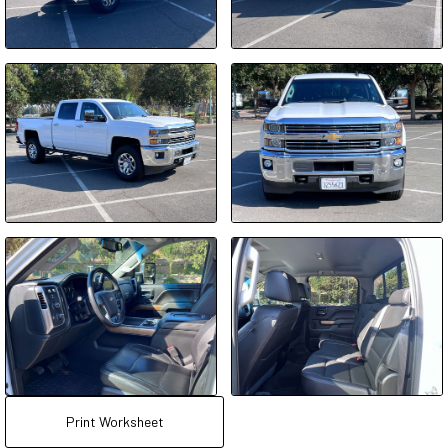
Print Worksheet