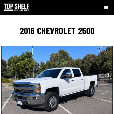
2016
CHEVROLET
2500