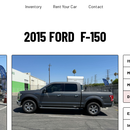
Inventory
Rent Your Car
Contact
2015
FORD
F-150
I
M
M
D
E
I