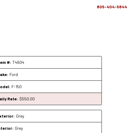
805-404-5844
tem #:
T4604
ake:
Ford
odel:
F-150
aily Rate:
$
550
.00
xterior:
Grey
nterior:
Grey