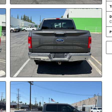
T
D
C
P