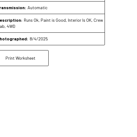
ransmission:
Automatic
escription:
Runs Ok, Paint is Good, Interior Is OK, Crew
ab, 4WD
hotographed:
8/4/2025
Print Worksheet