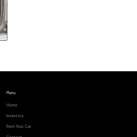
Menu
Home
Inventory
Rent Your Car
Contact