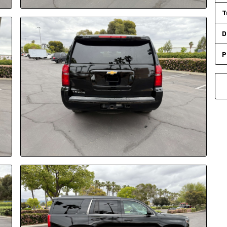
T
D
P