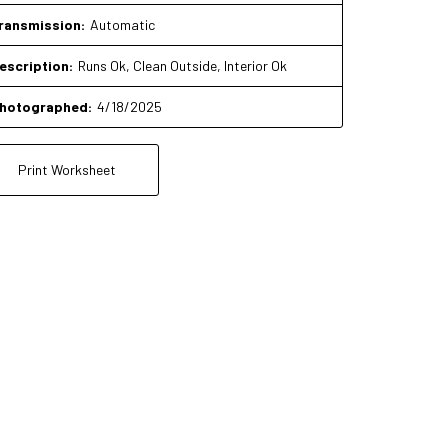
ransmission:
Automatic
escription:
Runs Ok, Clean Outside, Interior Ok
hotographed:
4/18/2025
Print Worksheet