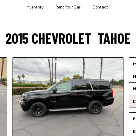
Inventory
Rent Your Car
Contact
2015
CHEVROLET
TAHOE
I
M
M
D
E
I