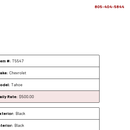
805-404-5844
tem #:
T5547
ake:
Chevrolet
odel:
Tahoe
aily Rate:
$
500
.00
xterior:
Black
nterior:
Black