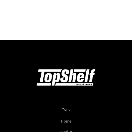
Menu
Home
Inventory