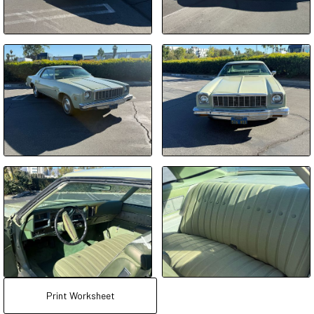
Print Worksheet