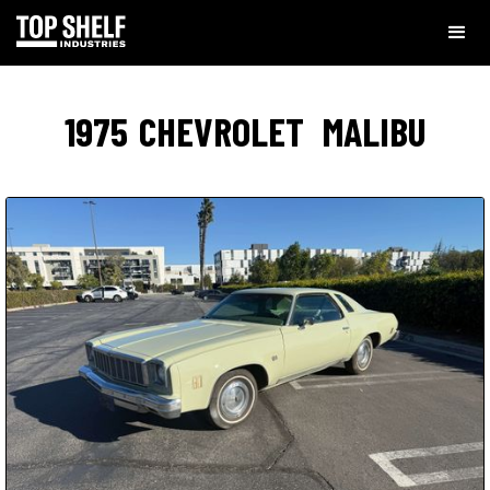
1975
CHEVROLET
MALIBU