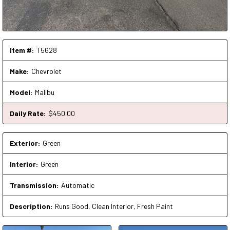
Item #:
T5628
Make:
Chevrolet
Model:
Malibu
Daily Rate:
$
450
.00
Exterior:
Green
Interior:
Green
Transmission:
Automatic
Description:
Runs Good, Clean Interior, Fresh Paint