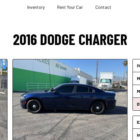
Inventory
Rent Your Car
Contact
2016
DODGE
CHARGER
I
M
M
D
E
I