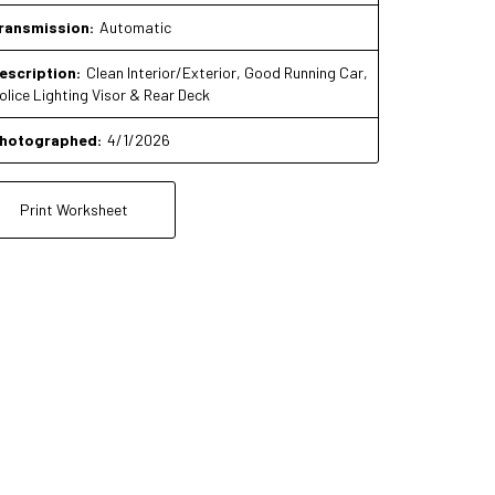
ransmission:
Automatic
escription:
Clean Interior/Exterior, Good Running Car,
olice Lighting Visor & Rear Deck
hotographed:
4/1/2026
Print Worksheet