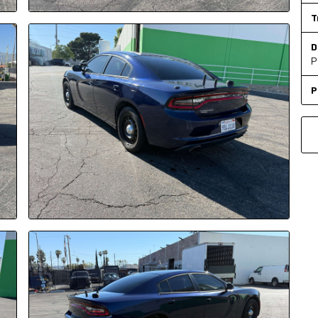
T
D
P
P