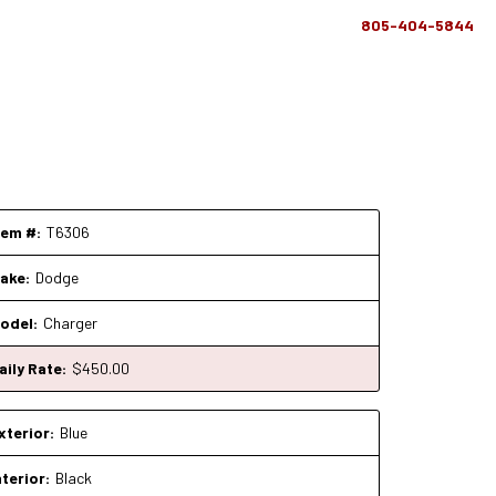
805-404-5844
tem #:
T6306
ake:
Dodge
odel:
Charger
aily Rate:
$
450
.00
xterior:
Blue
nterior:
Black