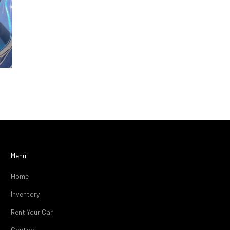
Menu
Home
Inventory
Rent Your Car
Contact