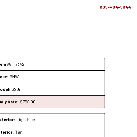
805-404-5844
tem #:
T7342
ake:
BMW
odel:
320i
aily Rate:
$
750
.00
xterior:
Light Blue
nterior:
Tan