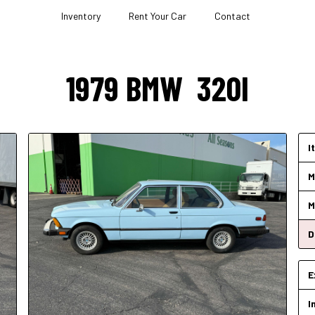
Inventory
Rent Your Car
Contact
1979
BMW
320I
I
M
M
D
E
I