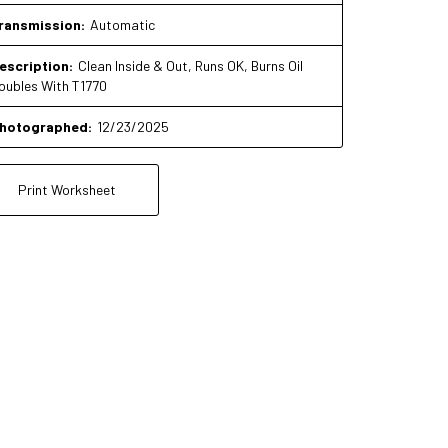
ransmission:
Automatic
escription:
Clean Inside & Out, Runs OK, Burns Oil
oubles With T1770
hotographed:
12/23/2025
Print Worksheet