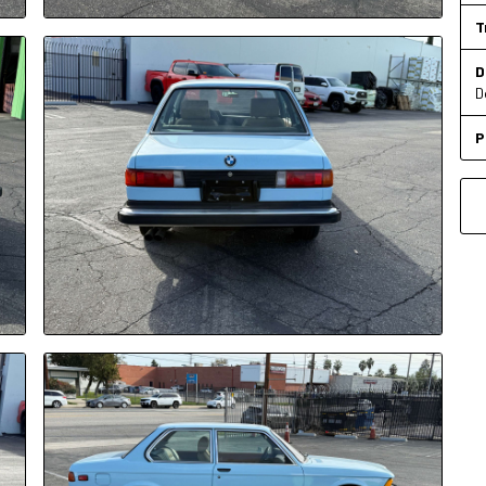
T
D
D
P