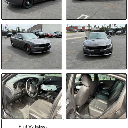
Print Worksheet