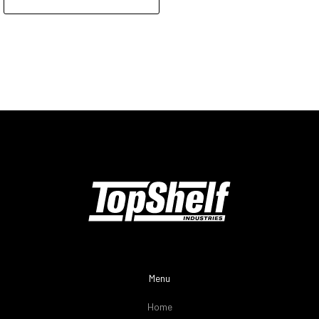
Menu
Home