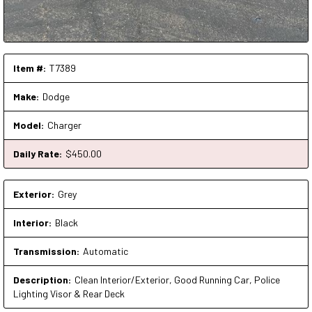
Item #:
T7389
Make:
Dodge
Model:
Charger
Daily Rate:
$
450
.00
Exterior:
Grey
Interior:
Black
Transmission:
Automatic
Description:
Clean Interior/Exterior, Good Running Car, Police
Lighting Visor & Rear Deck