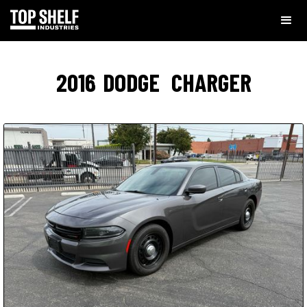
2016
DODGE
CHARGER