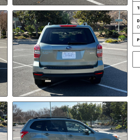
T
D
O
P