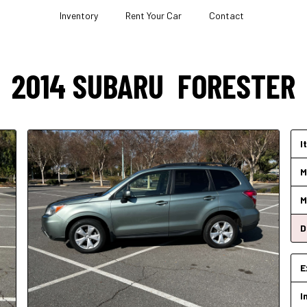
Inventory
Rent Your Car
Contact
2014
SUBARU
FORESTER
I
M
M
D
E
I