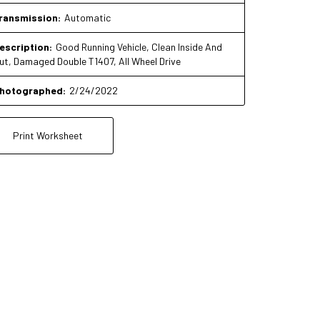
ransmission:
Automatic
escription:
Good Running Vehicle, Clean Inside And
ut, Damaged Double T1407, All Wheel Drive
hotographed:
2/24/2022
Print Worksheet