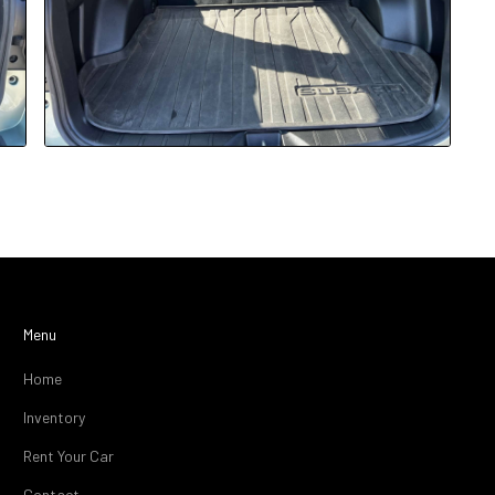
Menu
Home
Inventory
Rent Your Car
Contact