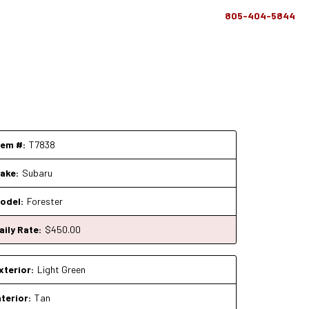
805-404-5844
tem #:
T7838
ake:
Subaru
odel:
Forester
aily Rate:
$
450
.00
xterior:
Light Green
nterior:
Tan