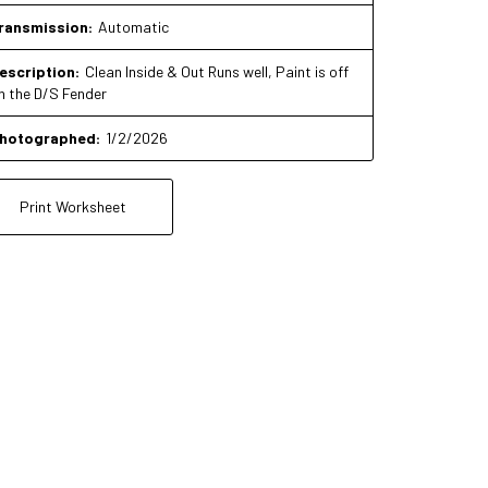
ransmission:
Automatic
escription:
Clean Inside & Out Runs well, Paint is off
n the D/S Fender
hotographed:
1/2/2026
Print Worksheet