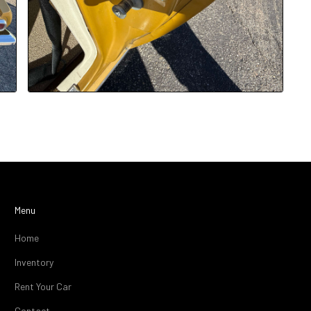
Menu
Home
Inventory
Rent Your Car
Contact