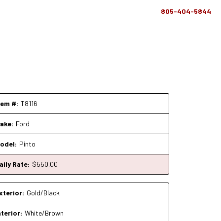
805-404-5844
tem #:
T8116
ake:
Ford
odel:
Pinto
aily Rate:
$
550
.00
xterior:
Gold/Black
nterior:
White/Brown