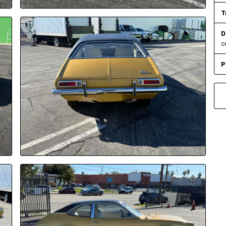
T
D
o
P