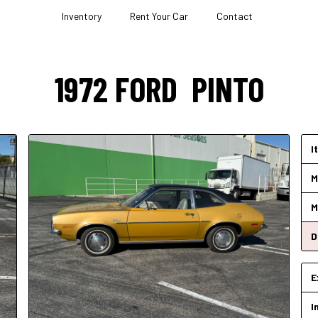
Inventory
Rent Your Car
Contact
1972
FORD
PINTO
I
M
M
D
E
I