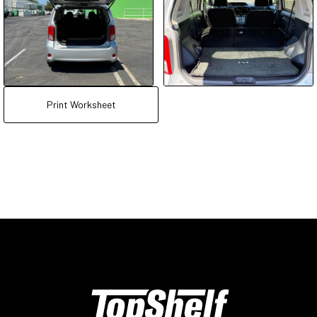
Print Worksheet