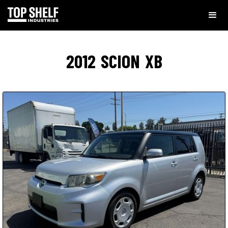
2012
SCION
XB