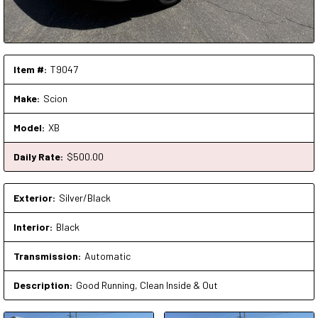
Item #:
T9047
Make:
Scion
Model:
XB
Daily Rate:
$
500
.00
Exterior:
Silver/Black
Interior:
Black
Transmission:
Automatic
Description:
Good Running, Clean Inside & Out