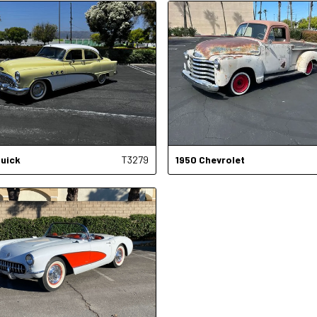
uick
T3279
1950
Chevrolet