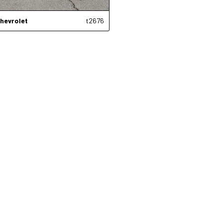
hevrolet
t2676