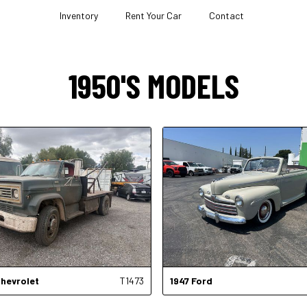
Inventory
Rent Your Car
Contact
1950'S MODELS
hevrolet
T1473
1947
Ford