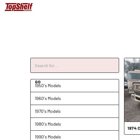
1950's Models
1960's Models
1970's Models
1980's Models
1974
C
1990's Models