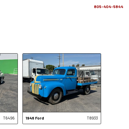
805-404-5844
T6496
1946
Ford
T8933