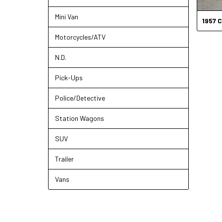
Mini Van
1957
C
Motorcycles/ATV
N.D.
Pick-Ups
Police/Detective
Station Wagons
SUV
Trailer
Vans