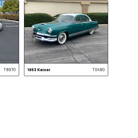
T8970
1953
Kaiser
T0480