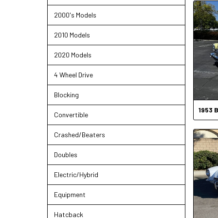
2000's Models
2010 Models
2020 Models
4 Wheel Drive
Blocking
1953
B
Convertible
Crashed/Beaters
Doubles
Electric/Hybrid
Equipment
Hatcback