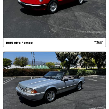
1985
Alfa Romeo
T3681