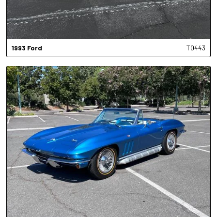
1993
Ford
T0443