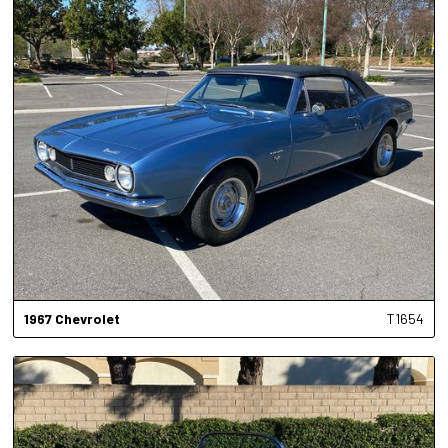
1967
Chevrolet
T1654