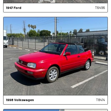
1947
Ford
T6496
1998
Volkswagen
T8414