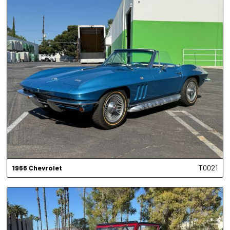
1966
Chevrolet
T0021