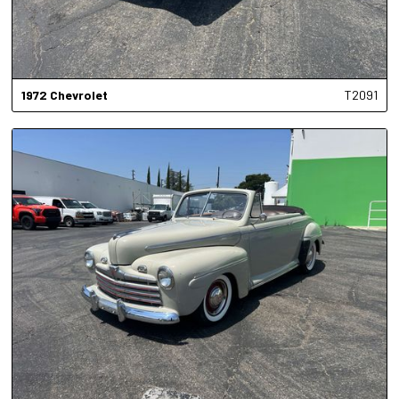
1972
Chevrolet
T2091