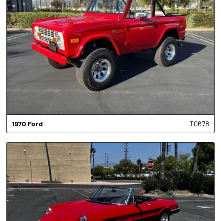
1970
Ford
T0678