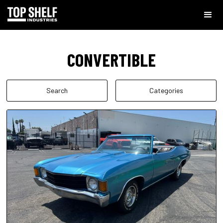
CONVERTIBLE
Search
Categories