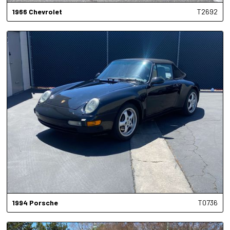
1966
Chevrolet
T2692
1994
Porsche
T0736