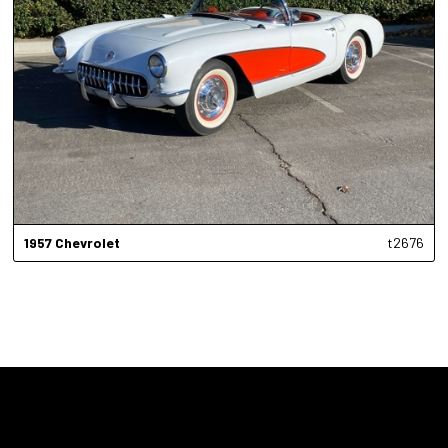
1957
Chevrolet
t2676