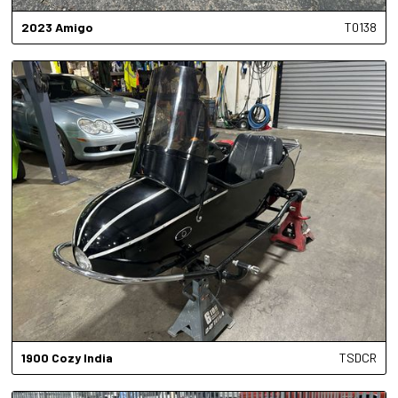
2023
Amigo
T0138
1900
Cozy India
TSDCR