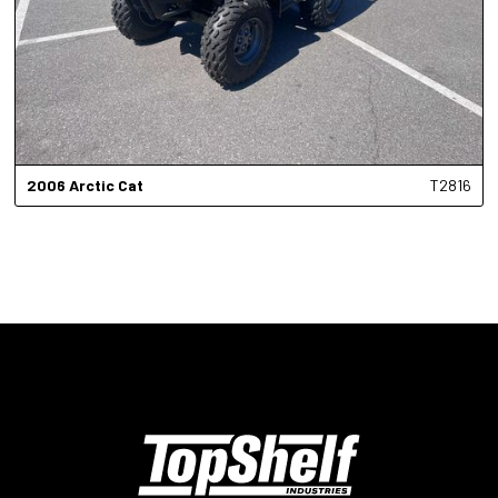
2006
Arctic Cat
T2816