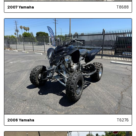
2007
Yamaha
T8688
2006
Yamaha
T6276