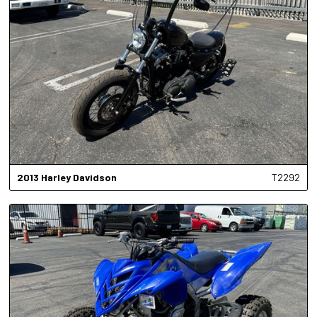
2013
Harley Davidson
T2292