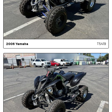
2006
Yamaha
T5419