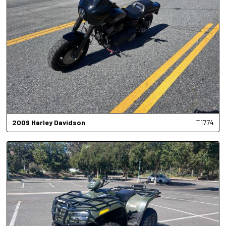
2009
Harley Davidson
T1774