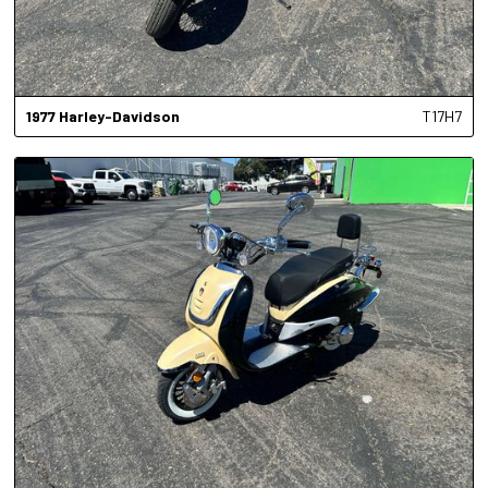
1977
Harley-Davidson
T17H7