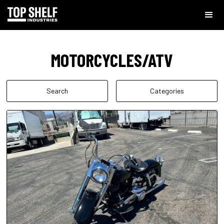
MOTORCYCLES/ATV
Search
Categories