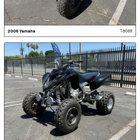
2006
Yamaha
T8088