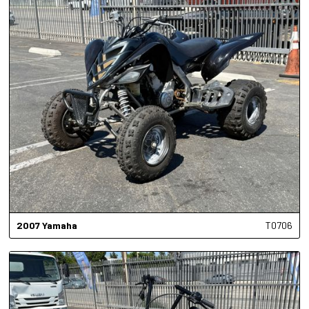
2007
Yamaha
T0706