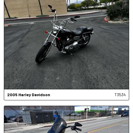
2005
Harley Davidson
T3534