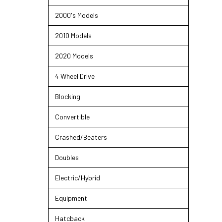
2000's Models
2010 Models
2020 Models
4 Wheel Drive
Blocking
Convertible
Crashed/Beaters
Doubles
Electric/Hybrid
Equipment
Hatcback