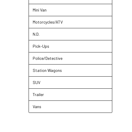
Mini Van
Motorcycles/ATV
N.D.
Pick-Ups
Police/Detective
Station Wagons
SUV
Trailer
Vans