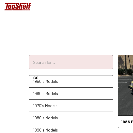
1950's Models
1960's Models
1970's Models
1980's Models
1986
1990's Models