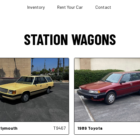
Inventory
Rent Your Car
Contact
STATION WAGONS
Plymouth
T9467
1989
Toyota