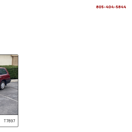
805-404-5844
T7897